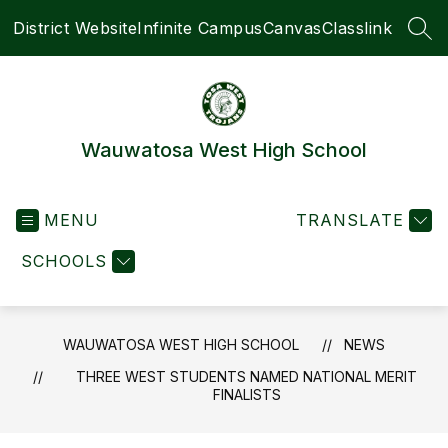
Skip
District Website
Infinite Campus
Canvas
Classlink
to
SEA
content
Wauwatosa West High School
MENU
TRANSLATE
SCHOOLS
WAUWATOSA WEST HIGH SCHOOL
NEWS
THREE WEST STUDENTS NAMED NATIONAL MERIT
FINALISTS