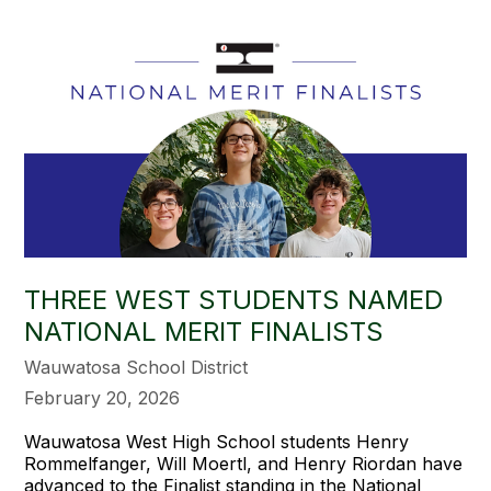
THREE WEST STUDENTS NAMED
NATIONAL MERIT FINALISTS
Wauwatosa School District
February 20, 2026
Wauwatosa West High School students
Henry
Rommelfanger, Will Moertl, and Henry Riordan have
advanced to the Finalist standing in the National