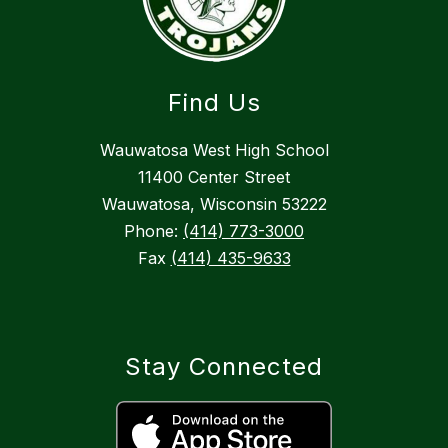
Find Us
Wauwatosa West High School
11400 Center Street
Wauwatosa, Wisconsin 53222
Phone:
(414) 773-3000
Fax
(414) 435-9633
Stay Connected