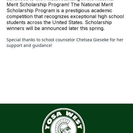
Merit Scholarship Program! The National Merit
Scholarship Program is a prestigious academic
competition that recognizes exceptional high school
students across the United States. Scholarship
winners will be announced later this spring.
Special thanks to school counselor Chelsea Gieseke for her 
support and guidance!