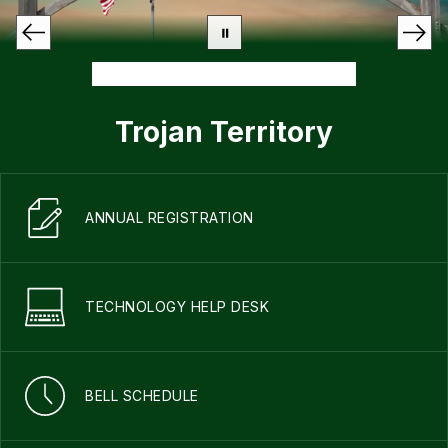
Trojan Territory
ANNUAL REGISTRATION
TECHNOLOGY HELP DESK
BELL SCHEDULE