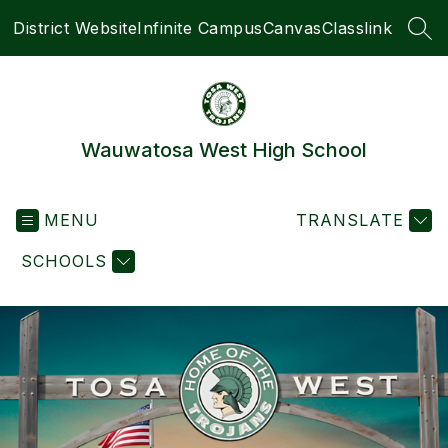
Skip
District Website
Infinite Campus
Canvas
Classlink
to
SEA
content
Wauwatosa West High School
MENU
TRANSLATE
SCHOOLS