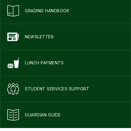
GRADING HANDBOOK
NEWSLETTER
LUNCH PAYMENTS
STUDENT SERVICES SUPPORT
GUARDIAN GUIDE