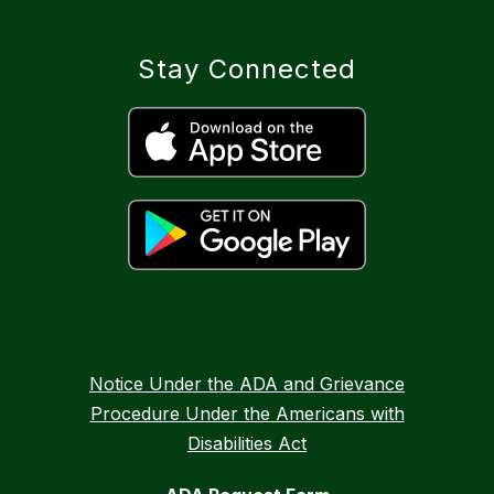
Stay Connected
Notice Under the ADA and Grievance
Procedure Under the Americans with
Disabilities Act