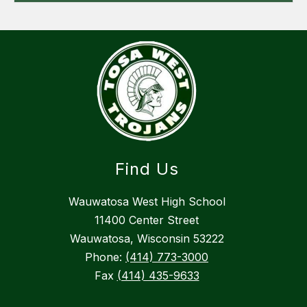
Find Us
Wauwatosa West High School
11400 Center Street
Wauwatosa, Wisconsin 53222
Phone:
(414) 773-3000
Fax
(414) 435-9633