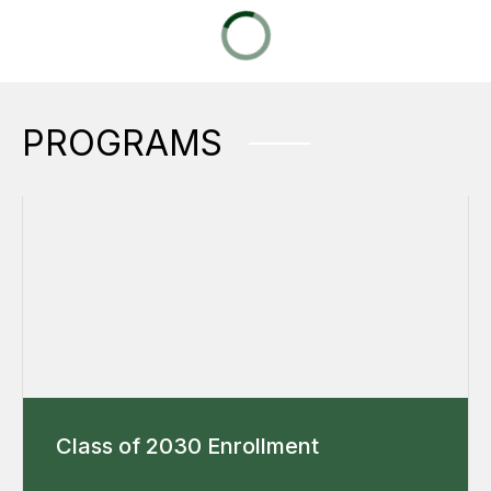
PROGRAMS
Class of 2030 Enrollment