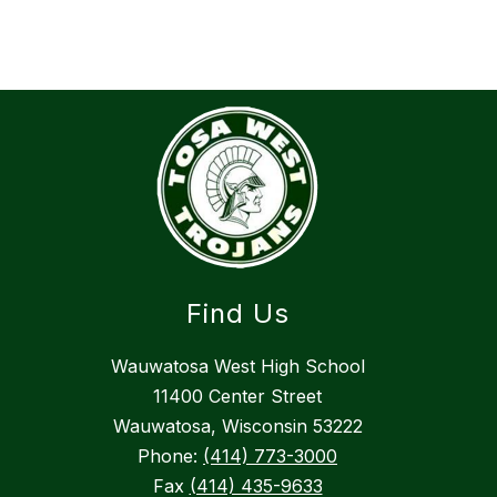
Find Us
Wauwatosa West High School
11400 Center Street
Wauwatosa, Wisconsin 53222
Phone:
(414) 773-3000
Fax
(414) 435-9633