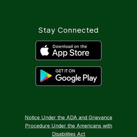
Stay Connected
Notice Under the ADA and Grievance
Procedure Under the Americans with
Disabilities Act