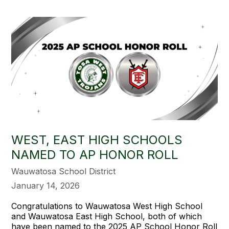
WEST, EAST HIGH SCHOOLS
NAMED TO AP HONOR ROLL
Wauwatosa School District
January 14, 2026
Congratulations to Wauwatosa West High School
and Wauwatosa East High School, both of which
have been named to the 2025 AP School Honor Roll