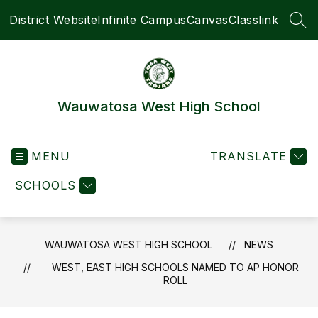
Skip
District Website
Infinite Campus
Canvas
Classlink
to
SEA
content
Wauwatosa West High School
MENU
TRANSLATE
SCHOOLS
WAUWATOSA WEST HIGH SCHOOL
NEWS
WEST, EAST HIGH SCHOOLS NAMED TO AP HONOR
ROLL