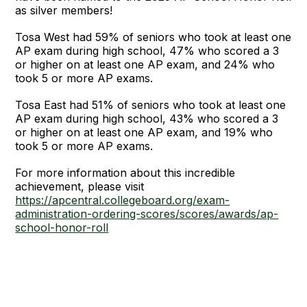
as silver members!
Tosa West had 59% of seniors who took at least one
AP exam during high school, 47% who scored a 3
or higher on at least one AP exam, and 24% who
took 5 or more AP exams.
Tosa East had 51% of seniors who took at least one
AP exam during high school, 43% who scored a 3
or higher on at least one AP exam, and 19% who
took 5 or more AP exams.
For more information about this incredible
achievement, please visit
https://apcentral.collegeboard.org/exam-
administration-ordering-scores/scores/awards/ap-
school-honor-roll